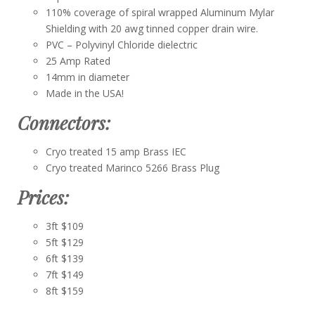
110% coverage of spiral wrapped Aluminum Mylar
Shielding with 20 awg tinned copper drain wire.
PVC – Polyvinyl Chloride dielectric
25 Amp Rated
14mm in diameter
Made in the USA!
Connectors:
Cryo treated 15 amp Brass IEC
Cryo treated Marinco 5266 Brass Plug
Prices:
3ft $109
5ft $129
6ft $139
7ft $149
8ft $159