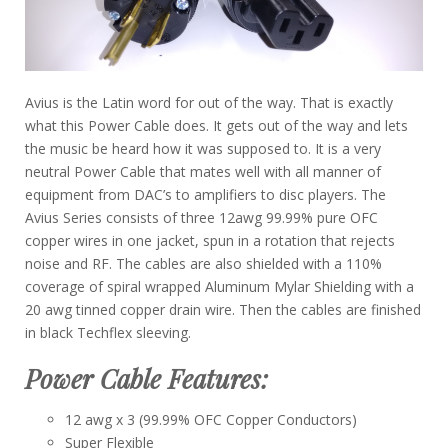
Avius is the Latin word for out of the way. That is exactly
what this Power Cable does. It gets out of the way and lets
the music be heard how it was supposed to. It is a very
neutral Power Cable that mates well with all manner of
equipment from DAC’s to amplifiers to disc players. The
Avius Series consists of three 12awg 99.99% pure OFC
copper wires in one jacket, spun in a rotation that rejects
noise and RF. The cables are also shielded with a 110%
coverage of spiral wrapped Aluminum Mylar Shielding with a
20 awg tinned copper drain wire. Then the cables are finished
in black Techflex sleeving.
Power Cable Features:
12 awg x 3 (99.99% OFC Copper Conductors)
Super Flexible