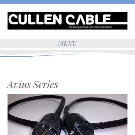
MENU
Avius Series