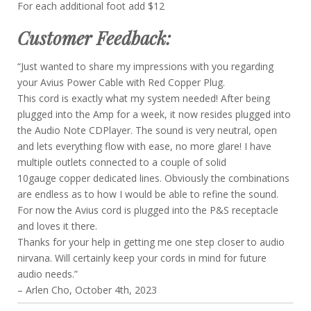
For each additional foot add $12
Customer Feedback:
“Just wanted to share my impressions with you regarding
your Avius Power Cable with Red Copper Plug.
This cord is exactly what my system needed! After being
plugged into the Amp for a week, it now resides plugged into
the Audio Note CDPlayer. The sound is very neutral, open
and lets everything flow with ease, no more glare! I have
multiple outlets connected to a couple of solid
10gauge copper dedicated lines. Obviously the combinations
are endless as to how I would be able to refine the sound.
For now the Avius cord is plugged into the P&S receptacle
and loves it there.
Thanks for your help in getting me one step closer to audio
nirvana. Will certainly keep your cords in mind for future
audio needs.”
– Arlen Cho, October 4th, 2023